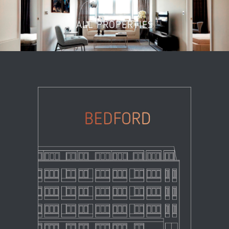
ALL PROPERTIES