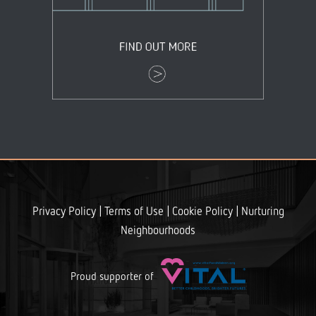
+
|
|
|
Privacy Policy
Terms of Use
Cookie Policy
Nurturing
Neighbourhoods
Proud supporter of