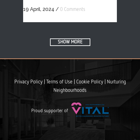
19 April, 2024
/
0 Comments
SHOW MORE
|
|
|
Privacy Policy
Terms of Use
Cookie Policy
Nurturing
Neighbourhoods
Proud supporter of