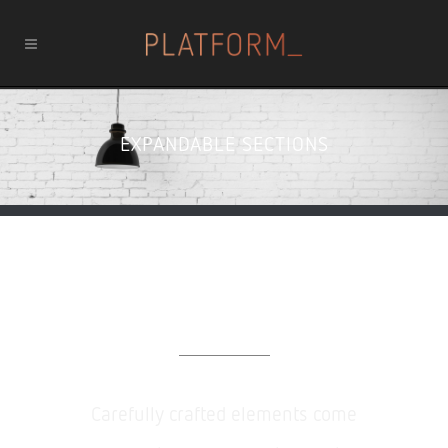
EXPANDABLE SECTIONS
Expandable Sections
Carefully crafted elements come