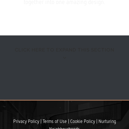
together into one amazing design.
CLICK HERE TO EXPAND THIS SECTION
QUICK VIEW
Separated they live in Bookmarksgrove right at the
|
|
|
Privacy Policy
Terms of Use
Cookie Policy
Nurturing