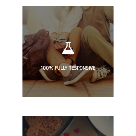
100% FULLY RESPONSIVE