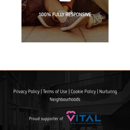
100% FULLY RESPONSIVE
|
|
|
Privacy Policy
Terms of Use
Cookie Policy
Nurturing
Neighbourhoods
Proud supporter of