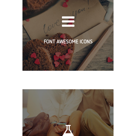
FONT AWESOME ICONS