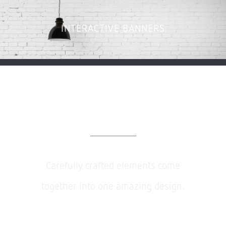
INTERACTIVE BANNERS
Interactive Banners
Carefully crafted elements come
together into one amazing design.