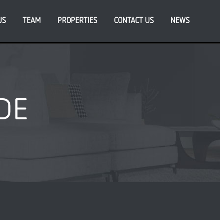
US
TEAM
PROPERTIES
CONTACT US
NEWS
DE