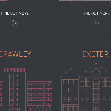
Crawley
Exeter
Properties
Properties
Zoom
View
Zoom
View