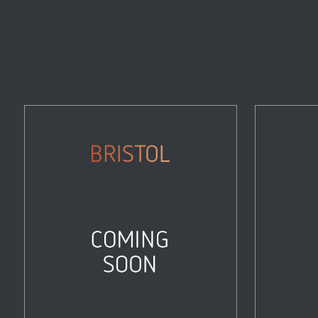
Bristol
Properties
Zoom
View