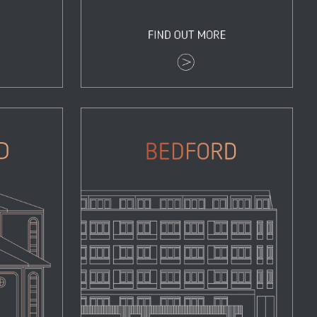
Bedford
Properties
Zoom
View