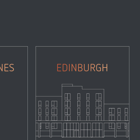
Edinburgh
Properties
Zoom
View