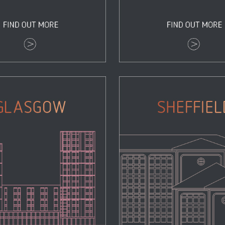
Glasgow
Sheffield
Properties
Properties
Zoom
View
Zoom
View