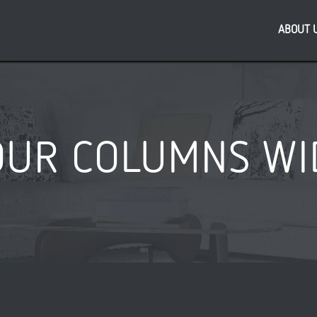
ABOUT 
OUR COLUMNS WI