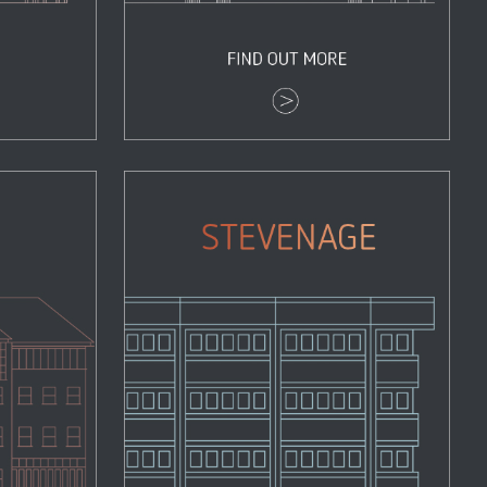
Stevenage
Properties
Zoom
View