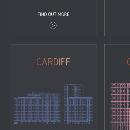
Cardiff
Properties
Zoom
View