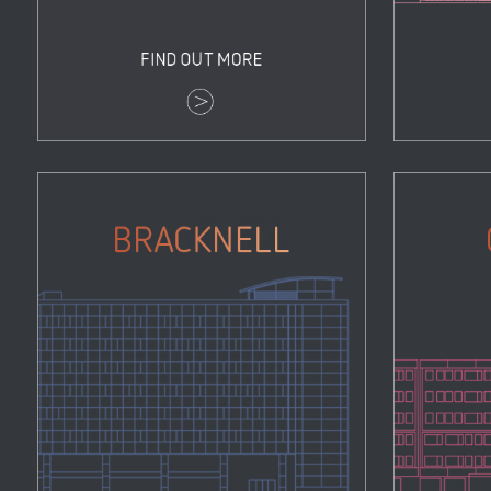
Bracknell
Properties
Zoom
View