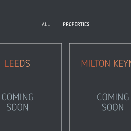
ALL
PROPERTIES
Leeds
Milton Keynes
Properties
Properties
Zoom
View
Zoom
View