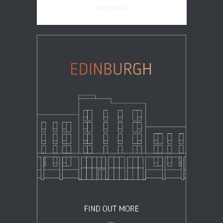
Properties