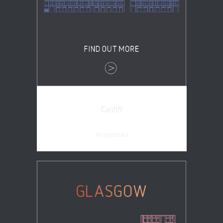
Cardiff
Properties