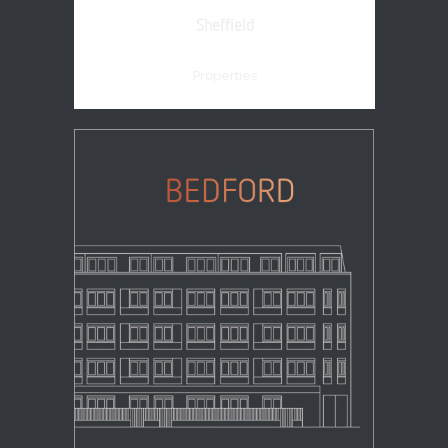
Sheffield
Properties