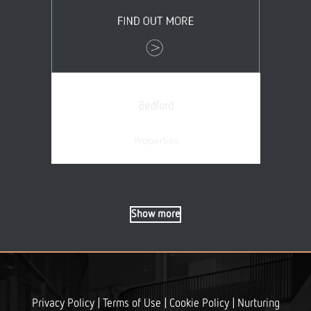
Bedford
Properties
Show more
|
|
|
Privacy Policy
Terms of Use
Cookie Policy
Nurturing