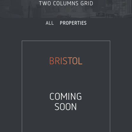
TWO COLUMNS GRID
ALL
PROPERTIES