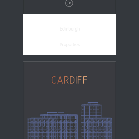
Edinburgh
Properties