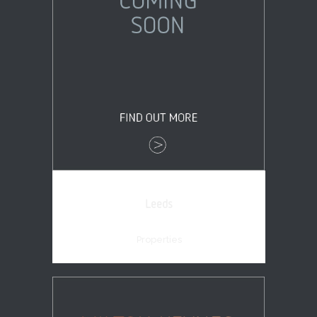
Leeds
Properties