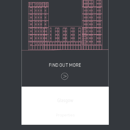
Glasgow
Properties