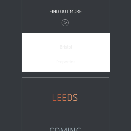
Bristol
Properties