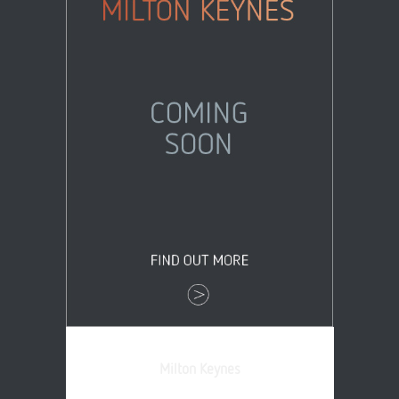
Milton Keynes