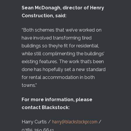
Sean McDonagh, director of Henry
Construction, said:
“Both schemes that we’ve worked on
have involved transforming tired
buildings so they’re fit for residential,
while still complimenting the buildings’
existing features. The work that’s been
done has hopefully set a new standard
for rental accommodation in both
towns.”
For more information, please
contact Blackstock:
Harry Curtis /
/
harry@blackstockpr.com
0785 259 6641