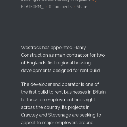
PLATFORM_
0 Comments
Share
Westrock has appointed Henry
Construction as main contractor for two
of England’s first regional housing
developments designed for rent build.
The developer and operator is one of
the first build to rent businesses in Britain
to focus on employment hubs right
across the country. Its projects in
Crawley and Stevenage are seeking to
appeal to major employers around