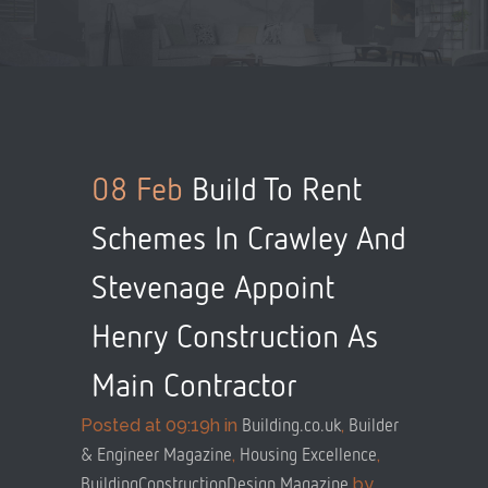
08 Feb
Build To Rent
Schemes In Crawley And
Stevenage Appoint
Henry Construction As
Main Contractor
Posted at 09:19h
in
,
Building.co.uk
Builder
,
,
& Engineer Magazine
Housing Excellence
by
BuildingConstructionDesign Magazine