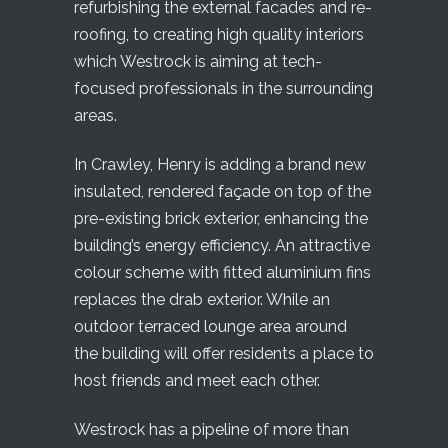
refurbishing the external facades and re-
roofing, to creating high quality interiors
which Westrock is aiming at tech-
focused professionals in the surrounding
areas.
In Crawley, Henry is adding a brand new
insulated, rendered façade on top of the
pre-existing brick exterior, enhancing the
building’s energy efficiency. An attractive
colour scheme with fitted aluminium fins
replaces the drab exterior. While an
outdoor terraced lounge area around
the building will offer residents a place to
host friends and meet each other.
Westrock has a pipeline of more than