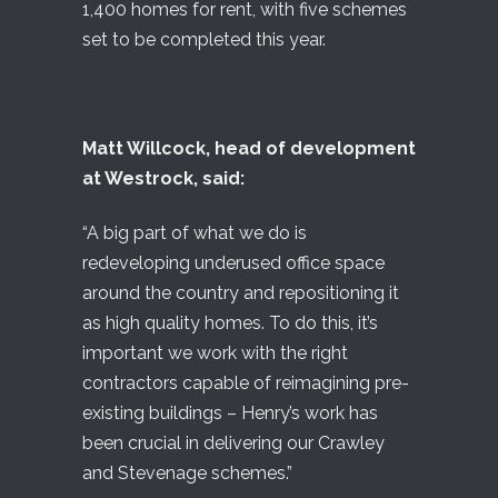
1,400 homes for rent, with five schemes
set to be completed this year.
Matt Willcock, head of development
at Westrock, said:
“A big part of what we do is
redeveloping underused office space
around the country and repositioning it
as high quality homes. To do this, it’s
important we work with the right
contractors capable of reimagining pre-
existing buildings – Henry’s work has
been crucial in delivering our Crawley
and Stevenage schemes.”