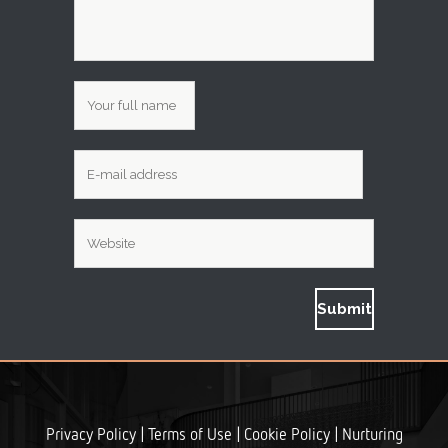
|
|
|
Privacy Policy
Terms of Use
Cookie Policy
Nurturing