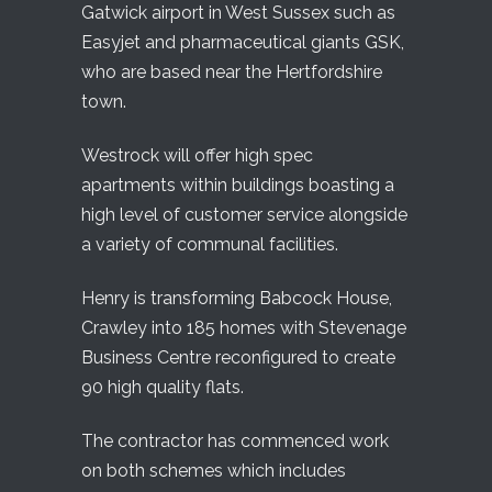
Gatwick airport in West Sussex such as
Easyjet and pharmaceutical giants GSK,
who are based near the Hertfordshire
town.
Westrock will offer high spec
apartments within buildings boasting a
high level of customer service alongside
a variety of communal facilities.
Henry is transforming Babcock House,
Crawley into 185 homes with Stevenage
Business Centre reconfigured to create
90 high quality flats.
The contractor has commenced work
on both schemes which includes