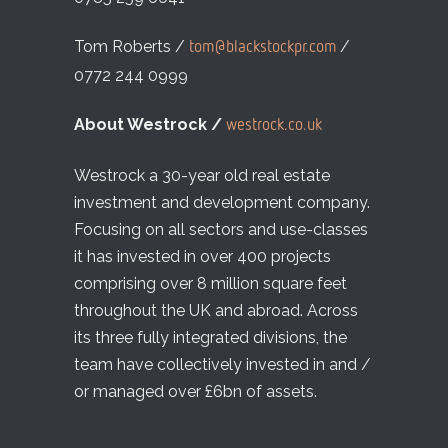
Tom Roberts /
/
tom@blackstockpr.com
0772 244 0999
About Westrock /
westrock.co.uk
Westrock a 30-year old real estate
investment and development company.
Focusing on all sectors and use-classes
it has invested in over 400 projects
comprising over 8 million square feet
throughout the UK and abroad. Across
its three fully integrated divisions, the
team have collectively invested in and /
or managed over £6bn of assets.