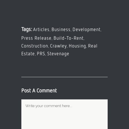
,
,
,
Tags:
Articles
Business
Development
,
,
Press Release
Build-To-Rent
,
,
,
Construction
Crawley
Housing
Real
,
,
Estate
PRS
Stevenage
Post A Comment