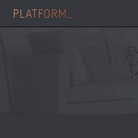
10 Oct
PLATFORM_
Partnership form £
deliver major BtR
Posted at 12:53h
in
,