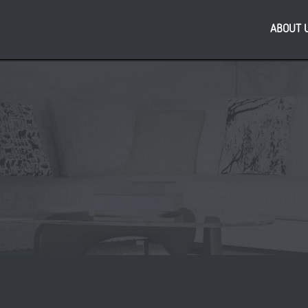
ABOUT 
Re
 & Housing Growth
PL
150 million JV to
bus
 development in Leeds
As
reg
,
,