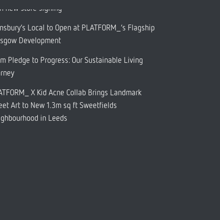
h new store signing
nsbury’s Local to Open at PLATFORM_’s Flagship
asgow Development
m Pledge to Progress: Our Sustainable Living
urney
ATFORM_ X Kid Acne Collab Brings Landmark
eet Art to New 1.3m sq ft Sweetfields
ighbourhood in Leeds