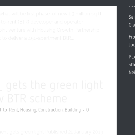
Rent
Construction
Leeds
0 Comments
Share
wit
at will be first phase of new 1.3 million sq ft
Sai
o-rent (BtR) developer and operator,
Gl
int venture with Housing Growth Partnership
Fro
 to deliver a 451-apartment BtR...
Jo
PL
Str
Ne
gets the green light
w BTR scheme
,
,
,
d-to-Rent
Housing
Construction
Building
0
nt gets green light Published 21 January 2019