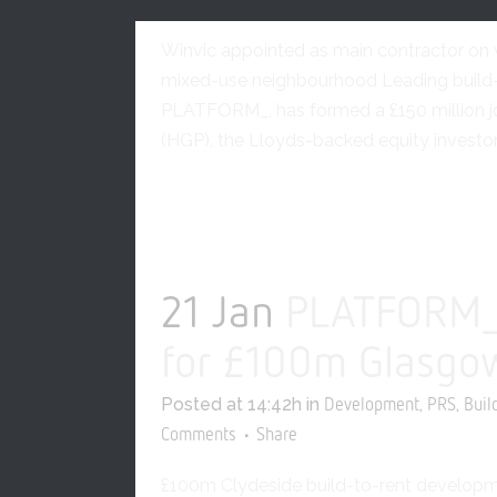
Development
Build-to-
Winvic appointed as main contractor on wh
mixed-use neighbourhood Leading build-t
PLATFORM_, has formed a £150 million jo
(HGP), the Lloyds-backed equity investor,
READ MORE
21 Jan
PLATFORM_ 
for £100m Glasgo
Posted at 14:42h
in
,
,
Development
PRS
Buil
Comments
Share
£100m Clydeside build-to-rent developme