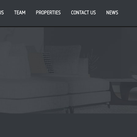
US
TEAM
PROPERTIES
CONTACT US
NEWS
cent Posts
ATFORM_ announces appointment of new CFO, as
iness eyes further growth
da endorses PLATFORM_’s vision for South Bank
eneration at Sweetfields development in Leeds