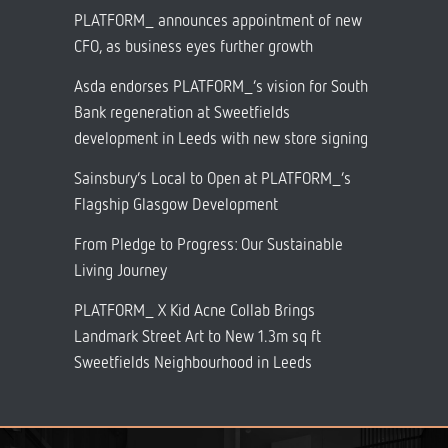
PLATFORM_ announces appointment of new
CFO, as business eyes further growth
Asda endorses PLATFORM_’s vision for South
Bank regeneration at Sweetfields
development in Leeds with new store signing
Sainsbury’s Local to Open at PLATFORM_’s
Flagship Glasgow Development
From Pledge to Progress: Our Sustainable
Living Journey
PLATFORM_ X Kid Acne Collab Brings
Landmark Street Art to New 1.3m sq ft
Sweetfields Neighbourhood in Leeds