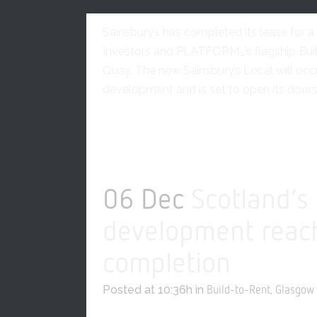
Glasgow
0 Comments
Sainsbury’s has completed its lease for 
Investors and PLATFORM_’s flagship Bui
Quay. The new Sainsbury’s Local will oc
development and is set to open its doors i
READ MORE
06 Dec
Scotland’s
development reach
completion
Posted at 10:36h
in
,
Build-to-Rent
Glasgow