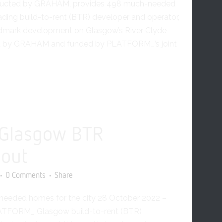
ucted by GRAHAM, provides 498 much-needed
ding build-to-rent (BTR) developer and operator,
dmark development on Glasgow’s River Clyde
ted by GRAHAM and funded by PLATFORM_’s joint
Glasgow BTR
 out
0 Comments
Share
eeded homes for the city 28 October 2022 –
LATFORM_ Glasgow build-to-rent (BTR)