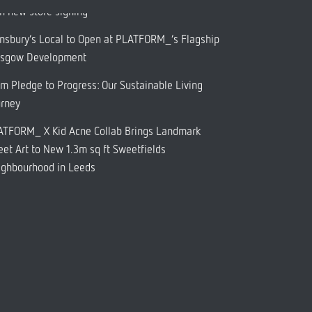
h new store signing
nsbury’s Local to Open at PLATFORM_’s Flagship
asgow Development
m Pledge to Progress: Our Sustainable Living
urney
ATFORM_ X Kid Acne Collab Brings Landmark
eet Art to New 1.3m sq ft Sweetfields
ighbourhood in Leeds