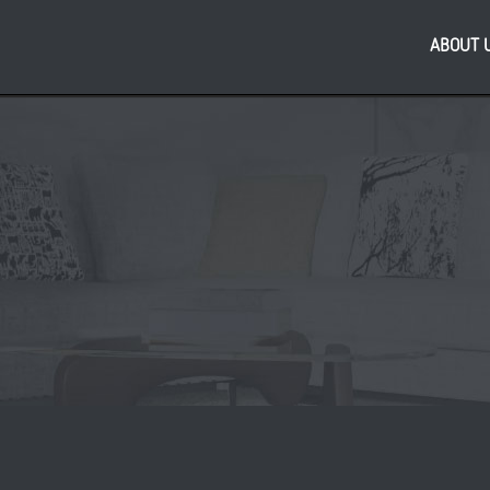
ABOUT 
Re
s Local to Open at
PL
ship Glasgow
bus
As
reg