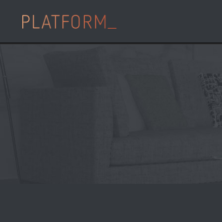
21 May
Sainsbury’
PLATFORM_’s Flag
Development
Posted at 13:53h
in