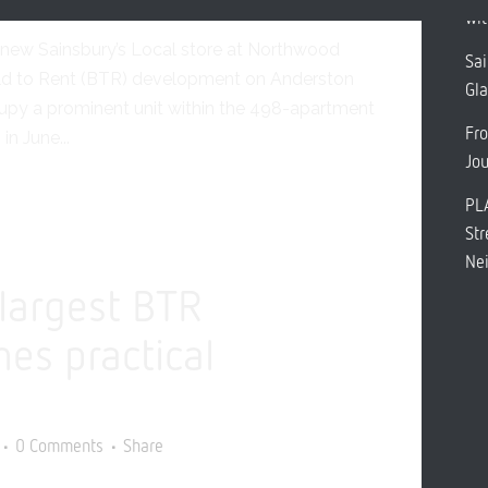
Share
wit
a new Sainsbury’s Local store at Northwood
Sai
ld to Rent (BTR) development on Anderston
Gl
cupy a prominent unit within the 498-apartment
Fro
n June...
Jo
PL
Str
Ne
 largest BTR
es practical
0 Comments
Share