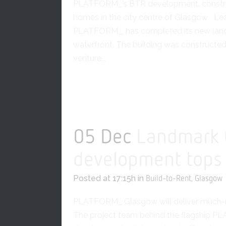
PLATFORM_’s BTR development, constr
homes in the city centre of Glasgow Lea
PLATFORM_, has completed its new lan
waterfront. The building was construc
venture...
READ MORE
05 Dec
Landmark 
development tops
Posted at 17:15h
in
,
Build-to-Rent
Glasgow
PLATFORM_ Glasgow will deliver much-n
The project team behind the flagship P