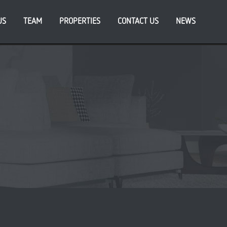
US
TEAM
PROPERTIES
CONTACT US
NEWS
cent Posts
ATFORM_ announces appointment of new CFO, as
iness eyes further growth
da endorses PLATFORM_’s vision for South Bank
eneration at Sweetfields development in Leeds