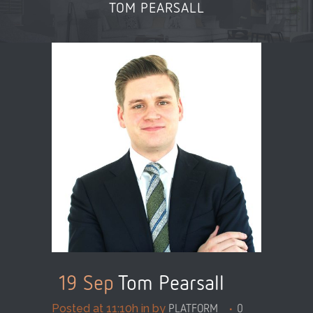
TOM PEARSALL
19 Sep
Tom Pearsall
Posted at 11:10h
in
by
PLATFORM_
0