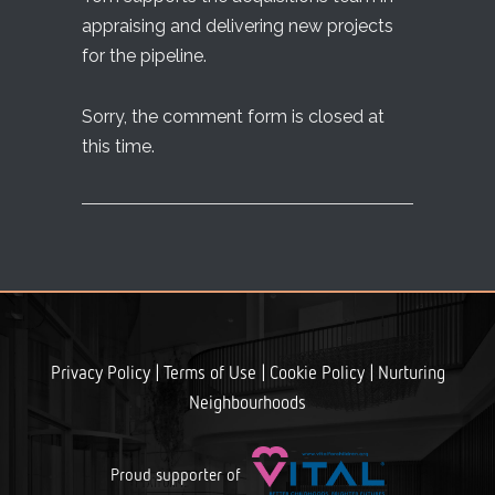
appraising and delivering new projects
for the pipeline.
Sorry, the comment form is closed at
this time.
|
|
|
Privacy Policy
Terms of Use
Cookie Policy
Nurturing
Neighbourhoods
Proud supporter of