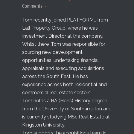
Comments
Tom recently joined PLATFORM_ from
Lall Property Group, where he was
Investment Director at the company.
Whilst there, Tom was responsible for
sourcing new development
opportunities, undertaking financial
appraisals and executing acquisitions
across the South East. He has
experience across both residential and
commercial real estate sectors.
Tom holds a BA (Hons) History degree
from the University of Southampton and
is currently studying MSc Real Estate at
Kingston University.
Tom supports the acquisitions team in