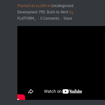
Posted at 11:28h
in
,
Uncategorized
,
,
by
Development
PRS
Build-to-Rent
PLATFORM_
0 Comments
Share