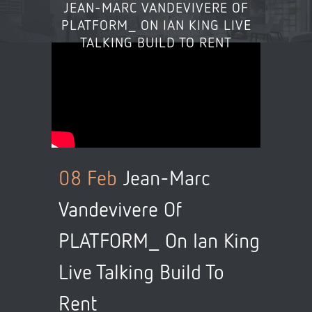
JEAN-MARC VANDEVIVERE OF
PLATFORM_ ON IAN KING LIVE
TALKING BUILD TO RENT
08 Feb
Jean-Marc
Vandevivere Of
PLATFORM_ On Ian King
Live Talking Build To
Rent