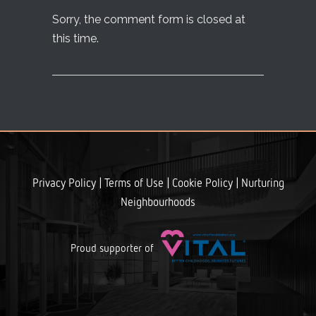
Sorry, the comment form is closed at
this time.
|
|
|
Privacy Policy
Terms of Use
Cookie Policy
Nurturing
Neighbourhoods
Proud supporter of