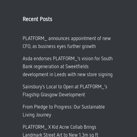
Recent Posts
PLATFORM_ announces appointment of new
CFO, as business eyes further growth
Asda endorses PLATFORM_’s vision for South
Bank regeneration at Sweetfields
development in Leeds with new store signing
Sainsbury’s Local to Open at PLATFORM_’s
Flagship Glasgow Development
From Pledge to Progress: Our Sustainable
Living Journey
PLATFORM_ X Kid Acne Collab Brings
Landmark Street Art to New 1.3m sq ft