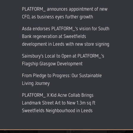
PLATFORM_ announces appointment of new
CFO, as business eyes further growth
Asda endorses PLATFORM_’s vision for South
Bank regeneration at Sweetfields
development in Leeds with new store signing
Sainsbury’s Local to Open at PLATFORM_’s
Flagship Glasgow Development
From Pledge to Progress: Our Sustainable
Living Journey
PLATFORM_ X Kid Acne Collab Brings
Landmark Street Art to New 1.3m sq ft
Sweetfields Neighbourhood in Leeds